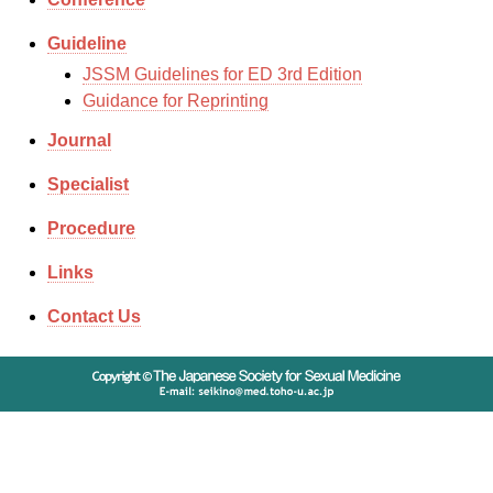
Guideline
JSSM Guidelines for ED 3rd Edition
Guidance for Reprinting
Journal
Specialist
Procedure
Links
Contact Us