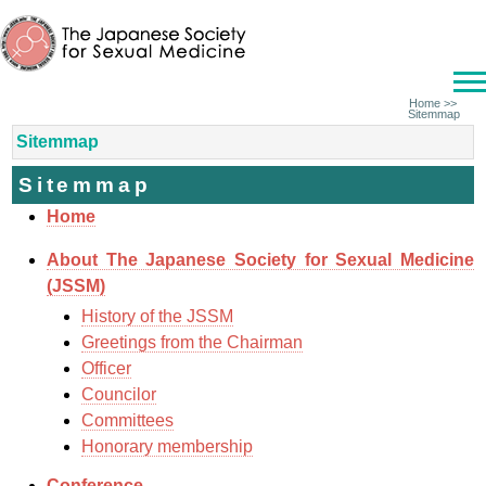
Home
>>
Sitemmap
Sitemmap
Sitemmap
Home
About The Japanese Society for Sexual Medicine
(JSSM)
History of the JSSM
Greetings from the Chairman
Officer
Councilor
Committees
Honorary membership
Conference